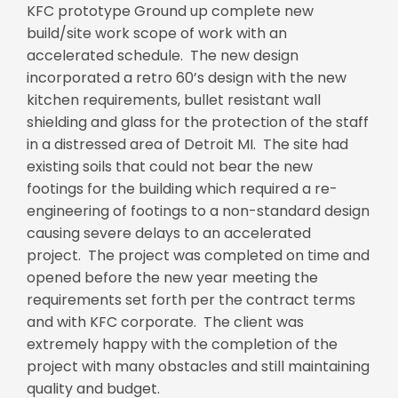
KFC prototype Ground up complete new
build/site work scope of work with an
accelerated schedule. The new design
incorporated a retro 60’s design with the new
kitchen requirements, bullet resistant wall
shielding and glass for the protection of the staff
in a distressed area of Detroit MI. The site had
existing soils that could not bear the new
footings for the building which required a re-
engineering of footings to a non-standard design
causing severe delays to an accelerated
project. The project was completed on time and
opened before the new year meeting the
requirements set forth per the contract terms
and with KFC corporate. The client was
extremely happy with the completion of the
project with many obstacles and still maintaining
quality and budget.