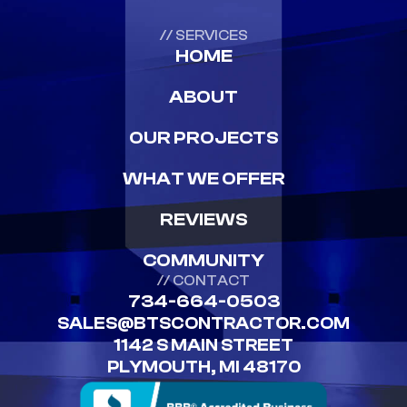
// SERVICES
HOME
ABOUT
OUR PROJECTS
WHAT WE OFFER
REVIEWS
COMMUNITY
// CONTACT
734-664-0503
SALES@BTSCONTRACTOR.COM
1142 S MAIN STREET
PLYMOUTH, MI 48170