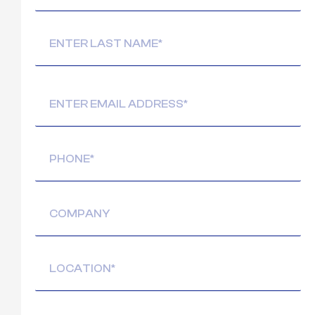
Email
(Required)
Phone
(Required)
Company
Location
(Required)
Message