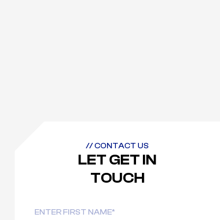
// CONTACT US
LET GET IN
TOUCH
Name
First
Last
(Required)