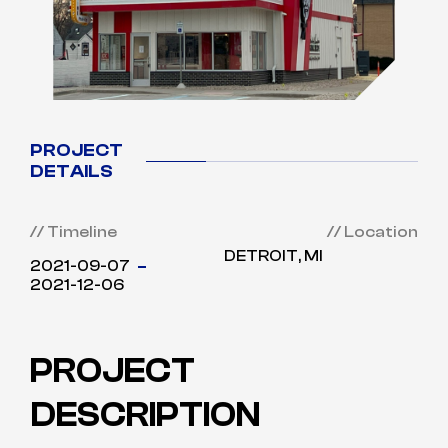
PROJECT
DETAILS
// Timeline
// Location
DETROIT, MI
2021-09-07
2021-12-06
PROJECT
DESCRIPTION