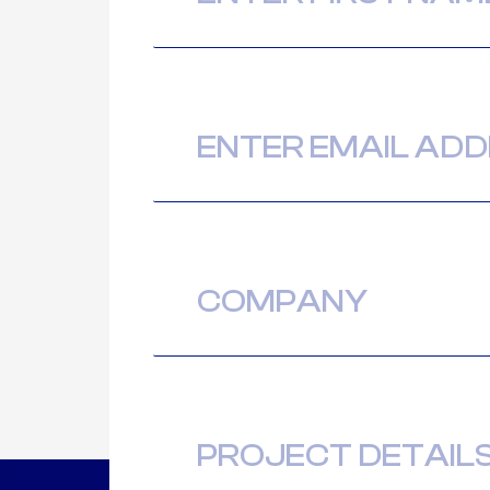
Email
(Required)
Company
Message