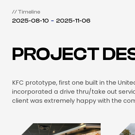
// Timeline
2025-08-10
2025-11-06
PROJECT DES
KFC prototype, first one built in the Un
incorporated a drive thru/take out serv
client was extremely happy with the com