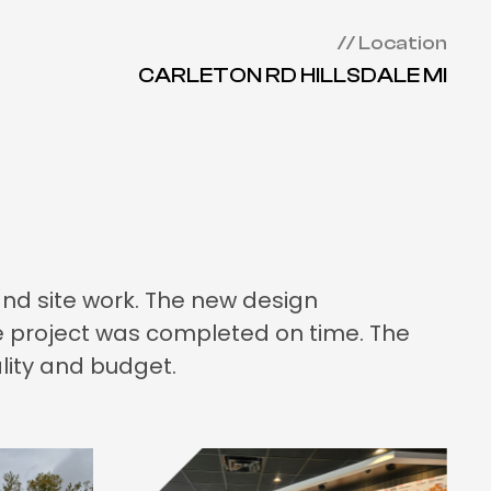
// Location
CARLETON RD HILLSDALE MI
and site work. The new design
he project was completed on time. The
lity and budget.