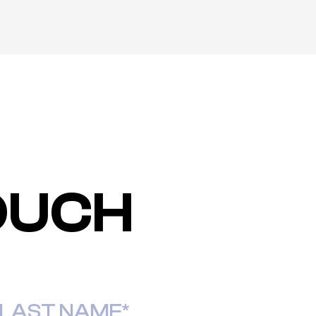
TOUCH