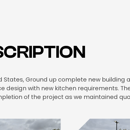
CRIPTION
ited States, Ground up complete new building 
ice design with new kitchen requirements. T
pletion of the project as we maintained qua