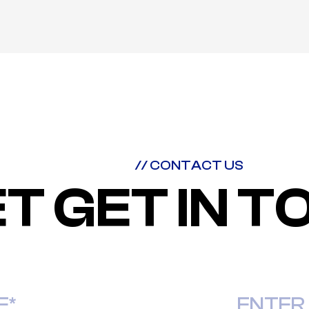
// CONTACT US
ET GET IN 
Last