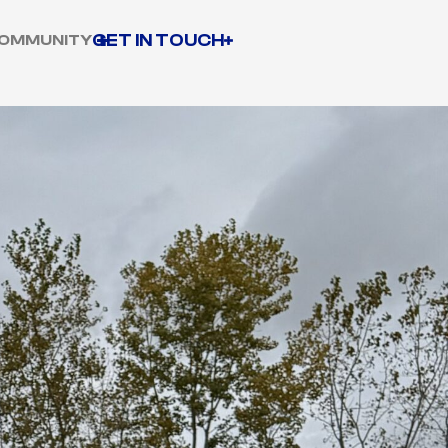
GET IN TOUCH
OMMUNITY