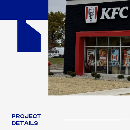
PROJECT
DETAILS