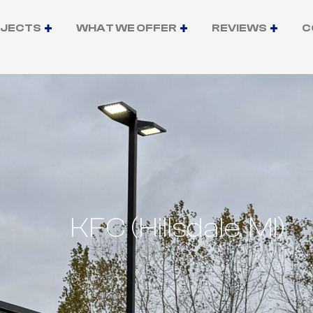
OJECTS
WHAT WE OFFER
REVIEWS
C
KFC (Hillsdale, MI)