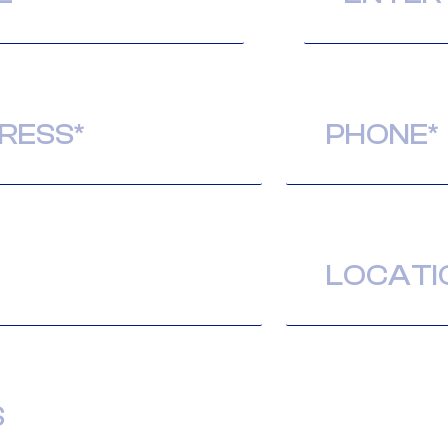
Phone
(Required)
Location
(Required)